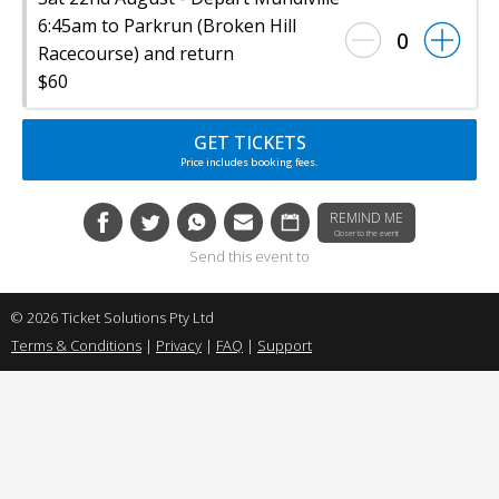
6:45am to Parkrun (Broken Hill
0
Racecourse) and return
$60
GET TICKETS
Price includes booking fees.
REMIND ME
Closer to the event
Send this event to
© 2026 Ticket Solutions Pty Ltd
Terms & Conditions
|
Privacy
|
FAQ
|
Support