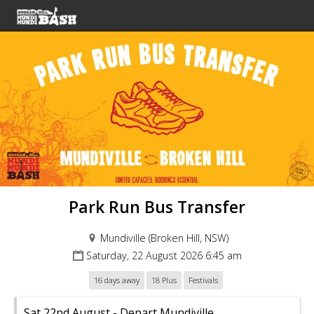
Park Run Bus Transfer
Mundiville (Broken Hill, NSW)
Saturday, 22 August 2026 6:45 am
16 days away
18 Plus
Festivals
Sat 22nd August - Depart Mundiville