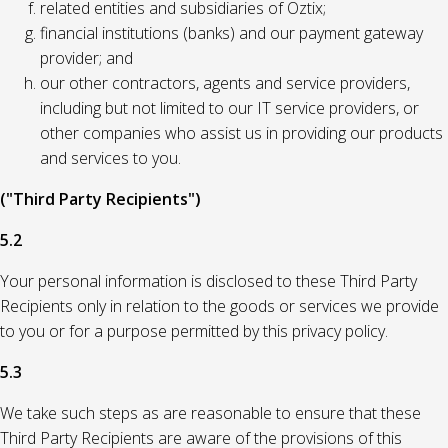
related entities and subsidiaries of Oztix;
financial institutions (banks) and our payment gateway
provider; and
our other contractors, agents and service providers,
including but not limited to our IT service providers, or
other companies who assist us in providing our products
and services to you.
("Third Party Recipients")
5.2
Your personal information is disclosed to these Third Party
Recipients only in relation to the goods or services we provide
to you or for a purpose permitted by this privacy policy.
5.3
We take such steps as are reasonable to ensure that these
Third Party Recipients are aware of the provisions of this