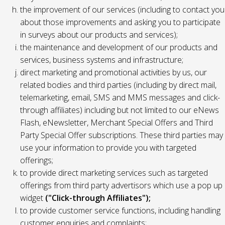
the improvement of our services (including to contact you
about those improvements and asking you to participate
in surveys about our products and services);
the maintenance and development of our products and
services, business systems and infrastructure;
direct marketing and promotional activities by us, our
related bodies and third parties (including by direct mail,
telemarketing, email, SMS and MMS messages and click-
through affiliates) including but not limited to our eNews
Flash, eNewsletter, Merchant Special Offers and Third
Party Special Offer subscriptions. These third parties may
use your information to provide you with targeted
offerings;
to provide direct marketing services such as targeted
offerings from third party advertisors which use a pop up
widget
("Click-through Affiliates");
to provide customer service functions, including handling
customer enquiries and complaints;