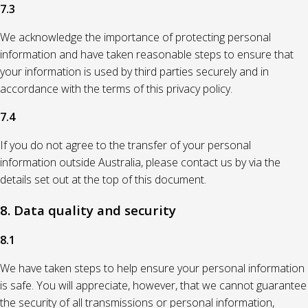
7.3
We acknowledge the importance of protecting personal
information and have taken reasonable steps to ensure that
your information is used by third parties securely and in
accordance with the terms of this privacy policy.
7.4
If you do not agree to the transfer of your personal
information outside Australia, please contact us by via the
details set out at the top of this document.
8. Data quality and security
8.1
We have taken steps to help ensure your personal information
is safe. You will appreciate, however, that we cannot guarantee
the security of all transmissions or personal information,