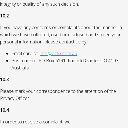
integrity or quality of any such decision.
10.2
If you have any concerns or complaints about the manner in
which we have collected, used or disclosed and stored your
personal information, please contact us by:
Email care of:
info@oztix.com.au
Post care of: PO Box 6191, Fairfield Gardens Q 4103
Australia
10.3
Please mark your correspondence to the attention of the
Privacy Officer.
10.4
In order to resolve a complaint, we: