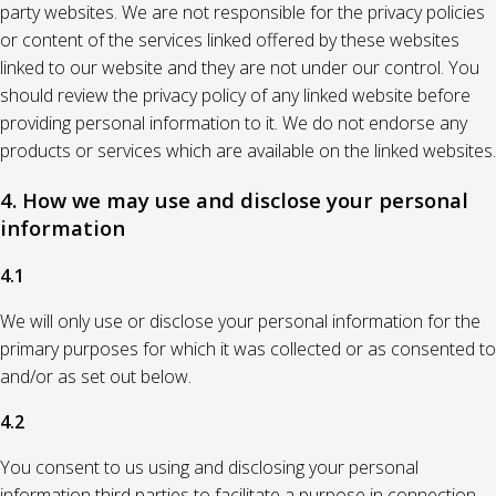
party websites. We are not responsible for the privacy policies
or content of the services linked offered by these websites
linked to our website and they are not under our control. You
should review the privacy policy of any linked website before
providing personal information to it. We do not endorse any
products or services which are available on the linked websites.
4. How we may use and disclose your personal
information
4.1
We will only use or disclose your personal information for the
primary purposes for which it was collected or as consented to
and/or as set out below.
4.2
You consent to us using and disclosing your personal
information third parties to facilitate a purpose in connection