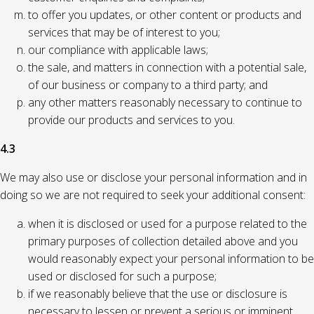
to offer you updates, or other content or products and
services that may be of interest to you;
our compliance with applicable laws;
the sale, and matters in connection with a potential sale,
of our business or company to a third party; and
any other matters reasonably necessary to continue to
provide our products and services to you.
4.3
We may also use or disclose your personal information and in
doing so we are not required to seek your additional consent:
when it is disclosed or used for a purpose related to the
primary purposes of collection detailed above and you
would reasonably expect your personal information to be
used or disclosed for such a purpose;
if we reasonably believe that the use or disclosure is
necessary to lessen or prevent a serious or imminent