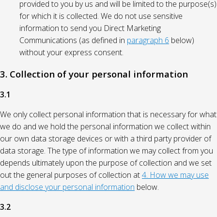
provided to you by us and will be limited to the purpose(s)
for which it is collected. We do not use sensitive
information to send you Direct Marketing
Communications (as defined in
paragraph 6
below)
without your express consent.
3. Collection of your personal information
3.1
We only collect personal information that is necessary for what
we do and we hold the personal information we collect within
our own data storage devices or with a third party provider of
data storage. The type of information we may collect from you
depends ultimately upon the purpose of collection and we set
out the general purposes of collection at
4. How we may use
and disclose your personal information
below.
3.2