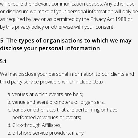
will ensure the relevant communication ceases. Any other use
or disclosure we make of your personal information will only be
as required by law or as permitted by the Privacy Act 1988 or
by this privacy policy or otherwise with your consent.
5. The types of organisations to which we may
disclose your personal information
5.1
We may disclose your personal information to our clients and
third party service providers which include Oztix:
venues at which events are held;
venue and event promoters or organisers;
bands or other acts that are performing or have
performed at venues or events;
Click-through Affiliates;
offshore service providers, if any;