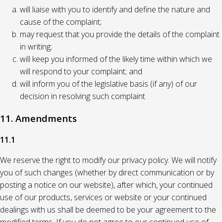
will liaise with you to identify and define the nature and
cause of the complaint;
may request that you provide the details of the complaint
in writing;
will keep you informed of the likely time within which we
will respond to your complaint; and
will inform you of the legislative basis (if any) of our
decision in resolving such complaint
11. Amendments
11.1
We reserve the right to modify our privacy policy. We will notify
you of such changes (whether by direct communication or by
posting a notice on our website), after which, your continued
use of our products, services or website or your continued
dealings with us shall be deemed to be your agreement to the
modified terms. If you do not agree to our continued use of