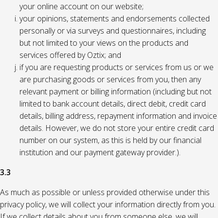
your online account on our website;
your opinions, statements and endorsements collected
personally or via surveys and questionnaires, including
but not limited to your views on the products and
services offered by Oztix; and
if you are requesting products or services from us or we
are purchasing goods or services from you, then any
relevant payment or billing information (including but not
limited to bank account details, direct debit, credit card
details, billing address, repayment information and invoice
details. However, we do not store your entire credit card
number on our system, as this is held by our financial
institution and our payment gateway provider.).
3.3
As much as possible or unless provided otherwise under this
privacy policy, we will collect your information directly from you.
If we collect details about you from someone else, we will,