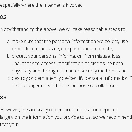
especially where the Internet is involved.
8.2
Notwithstanding the above, we will take reasonable steps to:
make sure that the personal information we collect, use
or disclose is accurate, complete and up to date;
protect your personal information from misuse, loss,
unauthorised access, modification or disclosure both
physically and through computer security methods; and
destroy or permanently de-identify personal information if
it is no longer needed for its purpose of collection.
8.3
However, the accuracy of personal information depends
largely on the information you provide to us, so we recommend
that you: