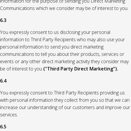
information for the purpose of sending you Direct Marketing
Communications which we consider may be of interest to you.
6.3
You expressly consent to us disclosing your personal
information to Third Party Recipients who may also use your
personal information to send you direct marketing
communications to tell you about their products, services or
events or any other direct marketing activity they consider may
be of interest to you
("Third Party Direct Marketing").
6.4
You expressly consent to Third Party Recipients providing us
with personal information they collect from you so that we can
increase our understanding of our customers and improve our
services.
6.5