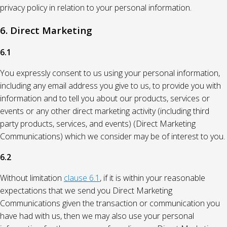
privacy policy in relation to your personal information.
6. Direct Marketing
6.1
You expressly consent to us using your personal information,
including any email address you give to us, to provide you with
information and to tell you about our products, services or
events or any other direct marketing activity (including third
party products, services, and events) (Direct Marketing
Communications) which we consider may be of interest to you.
6.2
Without limitation
clause 6.1
, if it is within your reasonable
expectations that we send you Direct Marketing
Communications given the transaction or communication you
have had with us, then we may also use your personal