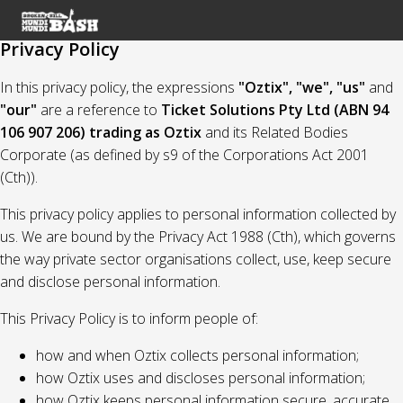
Privacy Policy
In this privacy policy, the expressions
"Oztix", "we", "us"
and
"our"
are a reference to
Ticket Solutions Pty Ltd (ABN 94
106 907 206) trading as Oztix
and its Related Bodies
Corporate (as defined by s9 of the Corporations Act 2001
(Cth)).
This privacy policy applies to personal information collected by
us. We are bound by the Privacy Act 1988 (Cth), which governs
the way private sector organisations collect, use, keep secure
and disclose personal information.
This Privacy Policy is to inform people of:
how and when Oztix collects personal information;
how Oztix uses and discloses personal information;
how Oztix keeps personal information secure, accurate