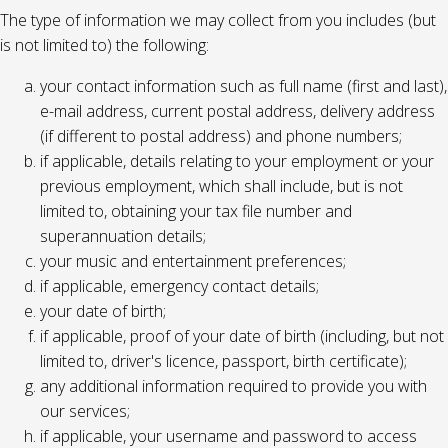
The type of information we may collect from you includes (but
is not limited to) the following:
your contact information such as full name (first and last),
e-mail address, current postal address, delivery address
(if different to postal address) and phone numbers;
if applicable, details relating to your employment or your
previous employment, which shall include, but is not
limited to, obtaining your tax file number and
superannuation details;
your music and entertainment preferences;
if applicable, emergency contact details;
your date of birth;
if applicable, proof of your date of birth (including, but not
limited to, driver's licence, passport, birth certificate);
any additional information required to provide you with
our services;
if applicable, your username and password to access