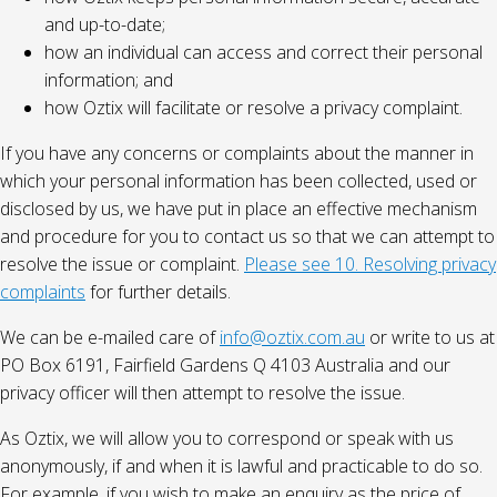
and up-to-date;
how an individual can access and correct their personal
information; and
how Oztix will facilitate or resolve a privacy complaint.
If you have any concerns or complaints about the manner in
which your personal information has been collected, used or
disclosed by us, we have put in place an effective mechanism
and procedure for you to contact us so that we can attempt to
resolve the issue or complaint.
Please see 10. Resolving privacy
complaints
for further details.
We can be e-mailed care of
info@oztix.com.au
or write to us at
PO Box 6191, Fairfield Gardens Q 4103 Australia and our
privacy officer will then attempt to resolve the issue.
As Oztix, we will allow you to correspond or speak with us
anonymously, if and when it is lawful and practicable to do so.
For example, if you wish to make an enquiry as the price of