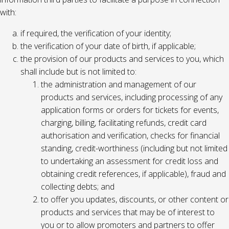
with:
if required, the verification of your identity;
the verification of your date of birth, if applicable;
the provision of our products and services to you, which
shall include but is not limited to:
the administration and management of our
products and services, including processing of any
application forms or orders for tickets for events,
charging, billing, facilitating refunds, credit card
authorisation and verification, checks for financial
standing, credit-worthiness (including but not limited
to undertaking an assessment for credit loss and
obtaining credit references, if applicable), fraud and
collecting debts; and
to offer you updates, discounts, or other content or
products and services that may be of interest to
you or to allow promoters and partners to offer