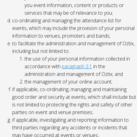
you event information, content or products or
services that may be of relevance to you;
co-ordinating and managing the attendance list for
events, which may include the provision of your personal
information to venues, promoters and bands;
to facilitate the administration and management of Oztix,
including but not limited to:
the use of your personal information collected in
accordance with
paragraph 3.1
in the
administration and management of Oztix; and
the management of your online account;
if applicable, co-ordinating, managing and maintaining
good order and security at events, which shall include but
is not limited to protecting the rights and safety of other
parties on event and venue premises;
if applicable, investigating and reporting information to
third parties regarding any accidents or incidents that
may have occurred at events or venues;