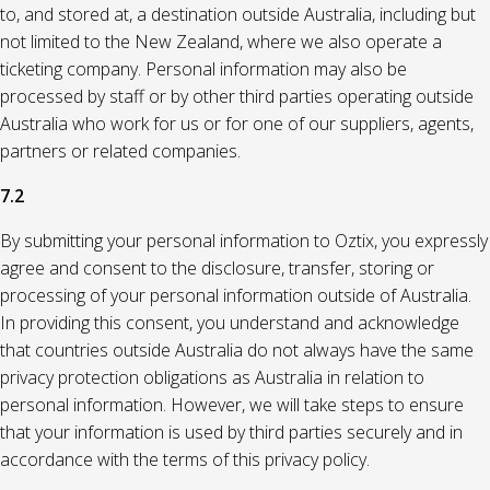
to, and stored at, a destination outside Australia, including but
not limited to the New Zealand, where we also operate a
ticketing company. Personal information may also be
processed by staff or by other third parties operating outside
Australia who work for us or for one of our suppliers, agents,
partners or related companies.
7.2
By submitting your personal information to Oztix, you expressly
agree and consent to the disclosure, transfer, storing or
processing of your personal information outside of Australia.
In providing this consent, you understand and acknowledge
that countries outside Australia do not always have the same
privacy protection obligations as Australia in relation to
personal information. However, we will take steps to ensure
that your information is used by third parties securely and in
accordance with the terms of this privacy policy.