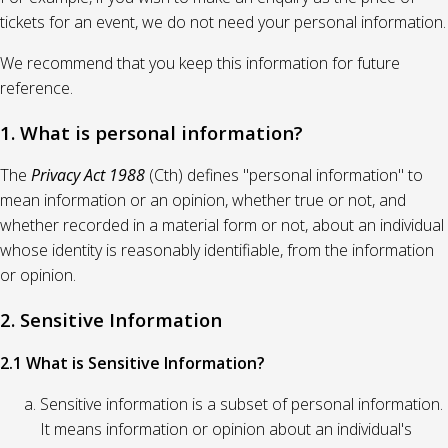
tickets for an event, we do not need your personal information.
We recommend that you keep this information for future
reference.
1. What is personal information?
The
Privacy Act 1988
(Cth) defines "personal information" to
mean information or an opinion, whether true or not, and
whether recorded in a material form or not, about an individual
whose identity is reasonably identifiable, from the information
or opinion.
2. Sensitive Information
2.1 What is Sensitive Information?
Sensitive information is a subset of personal information.
It means information or opinion about an individual's