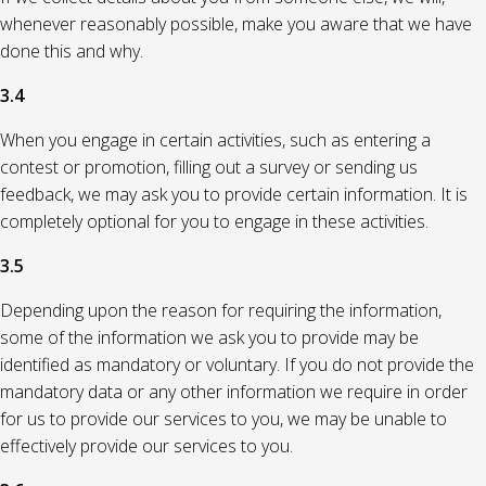
whenever reasonably possible, make you aware that we have
done this and why.
3.4
When you engage in certain activities, such as entering a
contest or promotion, filling out a survey or sending us
feedback, we may ask you to provide certain information. It is
completely optional for you to engage in these activities.
3.5
Depending upon the reason for requiring the information,
some of the information we ask you to provide may be
identified as mandatory or voluntary. If you do not provide the
mandatory data or any other information we require in order
for us to provide our services to you, we may be unable to
effectively provide our services to you.