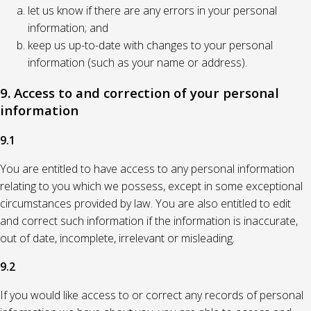
let us know if there are any errors in your personal
information; and
keep us up-to-date with changes to your personal
information (such as your name or address).
9. Access to and correction of your personal
information
9.1
You are entitled to have access to any personal information
relating to you which we possess, except in some exceptional
circumstances provided by law. You are also entitled to edit
and correct such information if the information is inaccurate,
out of date, incomplete, irrelevant or misleading.
9.2
If you would like access to or correct any records of personal