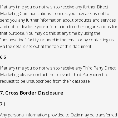
If at any time you do not wish to receive any further Direct
Marketing Communications from us, you may ask us not to
send you any further information about products and services
and not to disclose your information to other organisations for
that purpose. You may do this at any time by using the
"unsubscribe" facility included in the email or by contacting us
via the details set out at the top of this document.
6.6
If at any time you do not wish to receive any Third Party Direct
Marketing please contact the relevant Third Party direct to
request to be unsubscribed from their database
7. Cross Border Disclosure
7.1
Any personal information provided to Oztix may be transferred