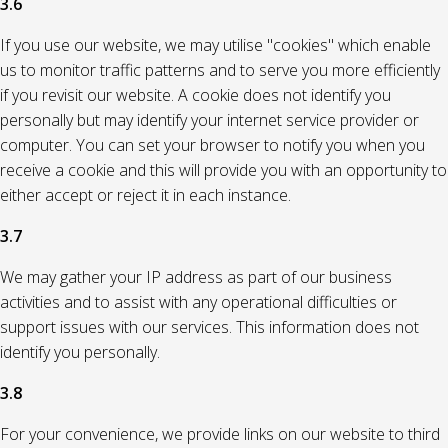
3.6
If you use our website, we may utilise "cookies" which enable
us to monitor traffic patterns and to serve you more efficiently
if you revisit our website. A cookie does not identify you
personally but may identify your internet service provider or
computer. You can set your browser to notify you when you
receive a cookie and this will provide you with an opportunity to
either accept or reject it in each instance.
3.7
We may gather your IP address as part of our business
activities and to assist with any operational difficulties or
support issues with our services. This information does not
identify you personally.
3.8
For your convenience, we provide links on our website to third