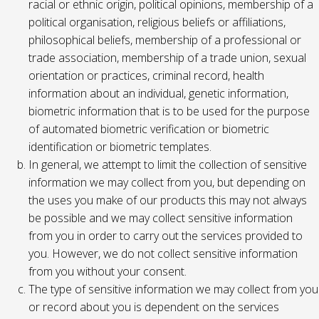
racial or ethnic origin, political opinions, membership of a
political organisation, religious beliefs or affiliations,
philosophical beliefs, membership of a professional or
trade association, membership of a trade union, sexual
orientation or practices, criminal record, health
information about an individual, genetic information,
biometric information that is to be used for the purpose
of automated biometric verification or biometric
identification or biometric templates.
In general, we attempt to limit the collection of sensitive
information we may collect from you, but depending on
the uses you make of our products this may not always
be possible and we may collect sensitive information
from you in order to carry out the services provided to
you. However, we do not collect sensitive information
from you without your consent.
The type of sensitive information we may collect from you
or record about you is dependent on the services