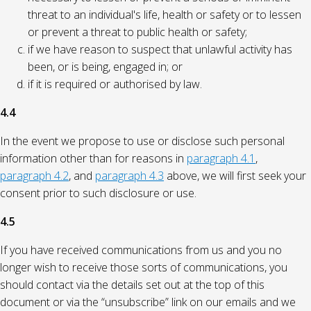
threat to an individual's life, health or safety or to lessen
or prevent a threat to public health or safety;
if we have reason to suspect that unlawful activity has
been, or is being, engaged in; or
if it is required or authorised by law.
4.4
In the event we propose to use or disclose such personal
information other than for reasons in
paragraph 4.1
,
paragraph 4.2
, and
paragraph 4.3
above, we will first seek your
consent prior to such disclosure or use.
4.5
If you have received communications from us and you no
longer wish to receive those sorts of communications, you
should contact via the details set out at the top of this
document or via the “unsubscribe” link on our emails and we