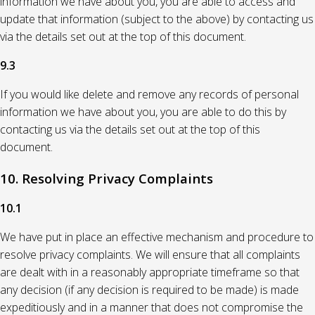
information we have about you, you are able to access and
update that information (subject to the above) by contacting us
via the details set out at the top of this document.
9.3
If you would like delete and remove any records of personal
information we have about you, you are able to do this by
contacting us via the details set out at the top of this
document.
10. Resolving Privacy Complaints
10.1
We have put in place an effective mechanism and procedure to
resolve privacy complaints. We will ensure that all complaints
are dealt with in a reasonably appropriate timeframe so that
any decision (if any decision is required to be made) is made
expeditiously and in a manner that does not compromise the