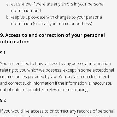
let us know if there are any errors in your personal
information; and
keep us up-to-date with changes to your personal
information (such as your name or address).
9. Access to and correction of your personal
information
9.1
You are entitled to have access to any personal information
relating to you which we possess, except in some exceptional
circumstances provided by law. You are also entitled to edit
and correct such information if the information is inaccurate,
out of date, incomplete, irrelevant or misleading.
9.2
If you would like access to or correct any records of personal