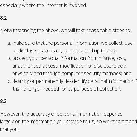
especially where the Internet is involved.
8.2
Notwithstanding the above, we will take reasonable steps to:
make sure that the personal information we collect, use
or disclose is accurate, complete and up to date;
protect your personal information from misuse, loss,
unauthorised access, modification or disclosure both
physically and through computer security methods; and
destroy or permanently de-identify personal information if
it is no longer needed for its purpose of collection.
8.3
However, the accuracy of personal information depends
largely on the information you provide to us, so we recommend
that you: