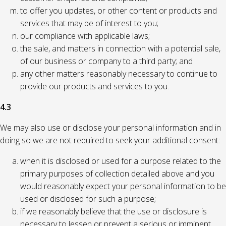
to offer you updates, or other content or products and
services that may be of interest to you;
our compliance with applicable laws;
the sale, and matters in connection with a potential sale,
of our business or company to a third party; and
any other matters reasonably necessary to continue to
provide our products and services to you.
4.3
We may also use or disclose your personal information and in
doing so we are not required to seek your additional consent:
when it is disclosed or used for a purpose related to the
primary purposes of collection detailed above and you
would reasonably expect your personal information to be
used or disclosed for such a purpose;
if we reasonably believe that the use or disclosure is
necessary to lessen or prevent a serious or imminent