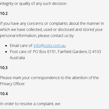
integrity or quality of any such decision.
10.2
If you have any concerns or complaints about the manner in
which we have collected, used or disclosed and stored your
personal information, please contact us by:
Email care of:
info@oztix.com.au
Post care of: PO Box 6191, Fairfield Gardens Q 4103
Australia
10.3
Please mark your correspondence to the attention of the
Privacy Officer.
10.4
In order to resolve a complaint, we: