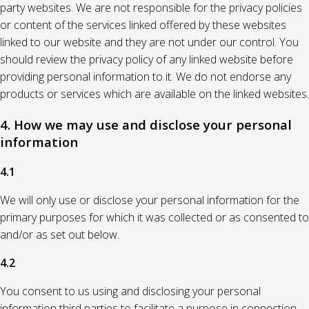
party websites. We are not responsible for the privacy policies
or content of the services linked offered by these websites
linked to our website and they are not under our control. You
should review the privacy policy of any linked website before
providing personal information to it. We do not endorse any
products or services which are available on the linked websites.
4. How we may use and disclose your personal
information
4.1
We will only use or disclose your personal information for the
primary purposes for which it was collected or as consented to
and/or as set out below.
4.2
You consent to us using and disclosing your personal
information third parties to facilitate a purpose in connection