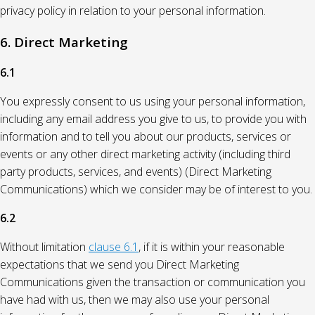
privacy policy in relation to your personal information.
6. Direct Marketing
6.1
You expressly consent to us using your personal information,
including any email address you give to us, to provide you with
information and to tell you about our products, services or
events or any other direct marketing activity (including third
party products, services, and events) (Direct Marketing
Communications) which we consider may be of interest to you.
6.2
Without limitation
clause 6.1
, if it is within your reasonable
expectations that we send you Direct Marketing
Communications given the transaction or communication you
have had with us, then we may also use your personal