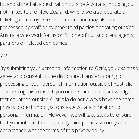
to, and stored at, a destination outside Australia, including but
not limited to the New Zealand, where we also operate a
ticketing company. Personal information may also be
processed by staff or by other third parties operating outside
Australia who work for us or for one of our suppliers, agents,
partners or related companies.
7.2
By submitting your personal information to Oztix, you expressly
agree and consent to the disclosure, transfer, storing or
processing of your personal information outside of Australia.
In providing this consent, you understand and acknowledge
that countries outside Australia do not always have the same
privacy protection obligations as Australia in relation to
personal information. However, we will take steps to ensure
that your information is used by third parties securely and in
accordance with the terms of this privacy policy.