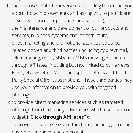
the improvement of our services (including to contact you
about those improvements and asking you to participate
in surveys about our products and services);
the maintenance and development of our products and
services, business systems and infrastructure;
direct marketing and promotional activities by us, our
related bodies and third parties (including by direct mail,
telemarketing, email, SMS and MMS messages and click-
through affiliates) including but not limited to our eNews
Flash, eNewsletter, Merchant Special Offers and Third
Party Special Offer subscriptions. These third parties may
use your information to provide you with targeted
offerings;
to provide direct marketing services such as targeted
offerings from third party advertisors which use a pop up
widget
("Click-through Affiliates");
to provide customer service functions, including handling
customer enquiries and complaints;