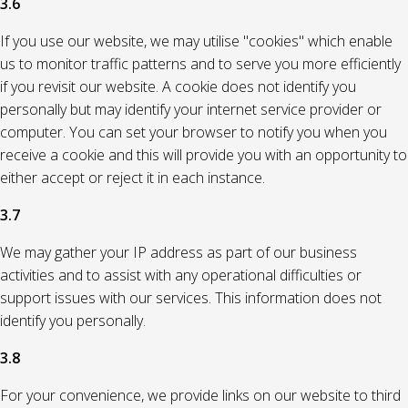
3.6
If you use our website, we may utilise "cookies" which enable
us to monitor traffic patterns and to serve you more efficiently
if you revisit our website. A cookie does not identify you
personally but may identify your internet service provider or
computer. You can set your browser to notify you when you
receive a cookie and this will provide you with an opportunity to
either accept or reject it in each instance.
3.7
We may gather your IP address as part of our business
activities and to assist with any operational difficulties or
support issues with our services. This information does not
identify you personally.
3.8
For your convenience, we provide links on our website to third