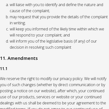
will liaise with you to identify and define the nature and
cause of the complaint;
may request that you provide the details of the complaint
in writing;
will keep you informed of the likely time within which we
will respond to your complaint; and
will inform you of the legislative basis (if any) of our
decision in resolving such complaint
11. Amendments
11.1
We reserve the right to modify our privacy policy. We will notify
you of such changes (whether by direct communication or by
posting a notice on our website), after which, your continued
use of our products, services or website or your continued
dealings with us shall be deemed to be your agreement to the
modified terms. If you do not agree to our continued use of