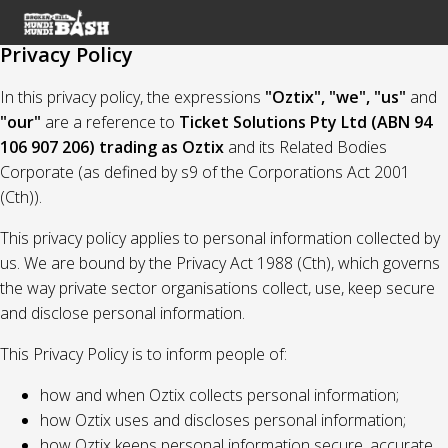
Privacy Policy
In this privacy policy, the expressions
"Oztix", "we", "us"
and
"our"
are a reference to
Ticket Solutions Pty Ltd (ABN 94
106 907 206) trading as Oztix
and its Related Bodies
Corporate (as defined by s9 of the Corporations Act 2001
(Cth)).
This privacy policy applies to personal information collected by
us. We are bound by the Privacy Act 1988 (Cth), which governs
the way private sector organisations collect, use, keep secure
and disclose personal information.
This Privacy Policy is to inform people of:
how and when Oztix collects personal information;
how Oztix uses and discloses personal information;
how Oztix keeps personal information secure, accurate