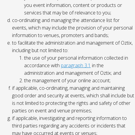
you event information, content or products or
services that may be of relevance to you;
co-ordinating and managing the attendance list for
events, which may include the provision of your personal
information to venues, promoters and bands;
to facilitate the administration and management of Oztix,
including but not limited to:
the use of your personal information collected in
accordance with
paragraph 3.1
in the
administration and management of Oztix; and
the management of your online account;
if applicable, co-ordinating, managing and maintaining
good order and security at events, which shall include but
is not limited to protecting the rights and safety of other
parties on event and venue premises;
if applicable, investigating and reporting information to
third parties regarding any accidents or incidents that
may have occurred at events or venues;