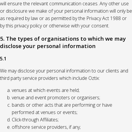
will ensure the relevant communication ceases. Any other use
or disclosure we make of your personal information will only be
as required by law or as permitted by the Privacy Act 1988 or
by this privacy policy or otherwise with your consent.
5. The types of organisations to which we may
disclose your personal information
5.1
We may disclose your personal information to our clients and
third party service providers which include Oztix:
venues at which events are held;
venue and event promoters or organisers;
bands or other acts that are performing or have
performed at venues or events;
Click-through Affiliates;
offshore service providers, if any;