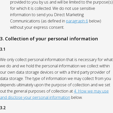
provided to you by us and will be limited to the purpose(s)
for which it is collected. We do not use sensitive
information to send you Direct Marketing
Communications (as defined in
paragraph 6
below)
without your express consent.
3. Collection of your personal information
3.1
We only collect personal information that is necessary for what
we do and we hold the personal information we collect within
our own data storage devices or with a third party provider of
data storage. The type of information we may collect from you
depends ultimately upon the purpose of collection and we set
out the general purposes of collection at
4. How we may use
and disclose your personal information
below.
3.2