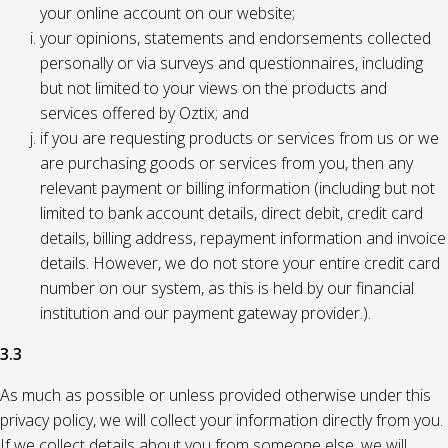
your online account on our website;
your opinions, statements and endorsements collected
personally or via surveys and questionnaires, including
but not limited to your views on the products and
services offered by Oztix; and
if you are requesting products or services from us or we
are purchasing goods or services from you, then any
relevant payment or billing information (including but not
limited to bank account details, direct debit, credit card
details, billing address, repayment information and invoice
details. However, we do not store your entire credit card
number on our system, as this is held by our financial
institution and our payment gateway provider.).
3.3
As much as possible or unless provided otherwise under this
privacy policy, we will collect your information directly from you.
If we collect details about you from someone else, we will,