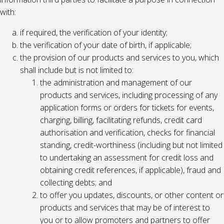
with:
if required, the verification of your identity;
the verification of your date of birth, if applicable;
the provision of our products and services to you, which
shall include but is not limited to:
the administration and management of our
products and services, including processing of any
application forms or orders for tickets for events,
charging, billing, facilitating refunds, credit card
authorisation and verification, checks for financial
standing, credit-worthiness (including but not limited
to undertaking an assessment for credit loss and
obtaining credit references, if applicable), fraud and
collecting debts; and
to offer you updates, discounts, or other content or
products and services that may be of interest to
you or to allow promoters and partners to offer