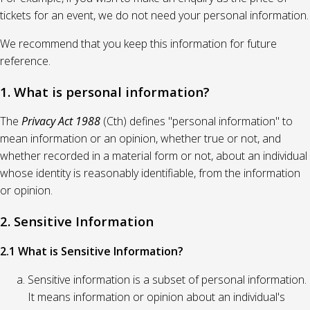
tickets for an event, we do not need your personal information.
We recommend that you keep this information for future
reference.
1. What is personal information?
The
Privacy Act 1988
(Cth) defines "personal information" to
mean information or an opinion, whether true or not, and
whether recorded in a material form or not, about an individual
whose identity is reasonably identifiable, from the information
or opinion.
2. Sensitive Information
2.1 What is Sensitive Information?
Sensitive information is a subset of personal information.
It means information or opinion about an individual's