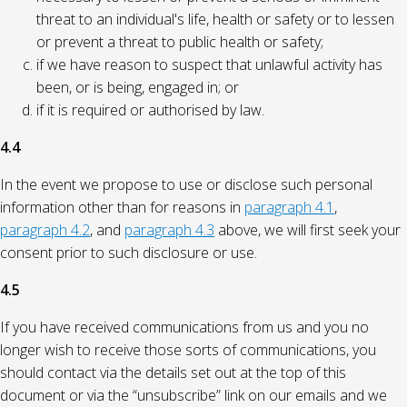
threat to an individual's life, health or safety or to lessen
or prevent a threat to public health or safety;
if we have reason to suspect that unlawful activity has
been, or is being, engaged in; or
if it is required or authorised by law.
4.4
In the event we propose to use or disclose such personal
information other than for reasons in
paragraph 4.1
,
paragraph 4.2
, and
paragraph 4.3
above, we will first seek your
consent prior to such disclosure or use.
4.5
If you have received communications from us and you no
longer wish to receive those sorts of communications, you
should contact via the details set out at the top of this
document or via the “unsubscribe” link on our emails and we