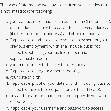
The type of information we may collect from you includes (but
is not limited to) the following:
your contact information such as full name (first and last),
e-mail address, current postal address, delivery address
(if different to postal address) and phone numbers;
if applicable, details relating to your employment or your
previous employment, which shall include, but is not
limited to, obtaining your tax file number and
superannuation details;
your music and entertainment preferences;
if applicable, emergency contact details;
your date of birth;
if applicable, proof of your date of birth (including, but not
limited to, driver's licence, passport, birth certificate);
any additional information required to provide you with
our services;
if applicable, your username and password to access