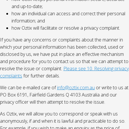
and up-to-date;
how an individual can access and correct their personal
information; and
how Oztix will facilitate or resolve a privacy complaint.
If you have any concerns or complaints about the manner in
which your personal information has been collected, used or
disclosed by us, we have put in place an effective mechanism
and procedure for you to contact us so that we can attempt to
resolve the issue or complaint.
Please see 10. Resolving privacy
complaints
for further details.
We can be e-mailed care of
info@oztix.com.au
or write to us at
PO Box 6191, Fairfield Gardens Q 4103 Australia and our
privacy officer will then attempt to resolve the issue.
As Oztix, we will allow you to correspond or speak with us
anonymously, if and when it is lawful and practicable to do so.
For example, if you wish to make an enquiry as the price of