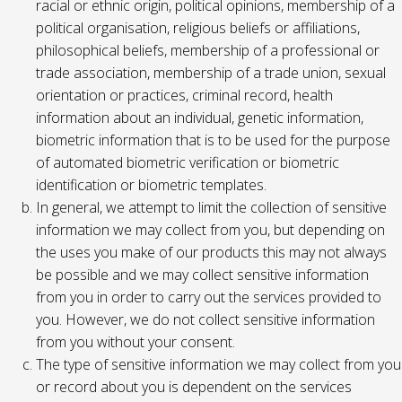
racial or ethnic origin, political opinions, membership of a
political organisation, religious beliefs or affiliations,
philosophical beliefs, membership of a professional or
trade association, membership of a trade union, sexual
orientation or practices, criminal record, health
information about an individual, genetic information,
biometric information that is to be used for the purpose
of automated biometric verification or biometric
identification or biometric templates.
In general, we attempt to limit the collection of sensitive
information we may collect from you, but depending on
the uses you make of our products this may not always
be possible and we may collect sensitive information
from you in order to carry out the services provided to
you. However, we do not collect sensitive information
from you without your consent.
The type of sensitive information we may collect from you
or record about you is dependent on the services