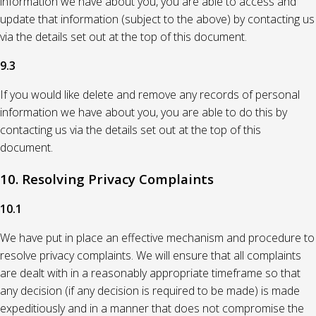
information we have about you, you are able to access and
update that information (subject to the above) by contacting us
via the details set out at the top of this document.
9.3
If you would like delete and remove any records of personal
information we have about you, you are able to do this by
contacting us via the details set out at the top of this
document.
10. Resolving Privacy Complaints
10.1
We have put in place an effective mechanism and procedure to
resolve privacy complaints. We will ensure that all complaints
are dealt with in a reasonably appropriate timeframe so that
any decision (if any decision is required to be made) is made
expeditiously and in a manner that does not compromise the