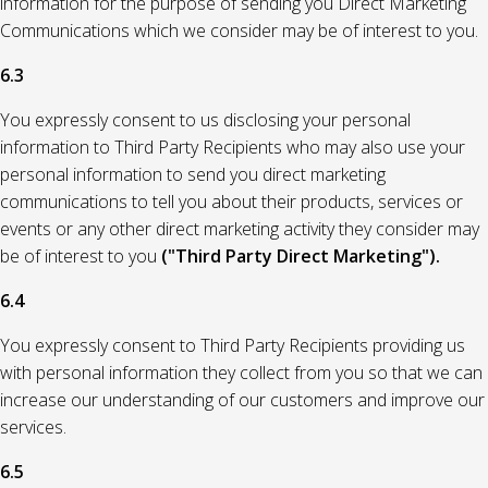
information for the purpose of sending you Direct Marketing
Communications which we consider may be of interest to you.
6.3
You expressly consent to us disclosing your personal
information to Third Party Recipients who may also use your
personal information to send you direct marketing
communications to tell you about their products, services or
events or any other direct marketing activity they consider may
be of interest to you
("Third Party Direct Marketing").
6.4
You expressly consent to Third Party Recipients providing us
with personal information they collect from you so that we can
increase our understanding of our customers and improve our
services.
6.5