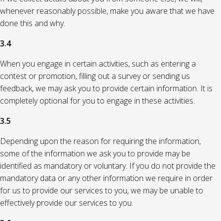
whenever reasonably possible, make you aware that we have
done this and why.
3.4
When you engage in certain activities, such as entering a
contest or promotion, filling out a survey or sending us
feedback, we may ask you to provide certain information. It is
completely optional for you to engage in these activities.
3.5
Depending upon the reason for requiring the information,
some of the information we ask you to provide may be
identified as mandatory or voluntary. If you do not provide the
mandatory data or any other information we require in order
for us to provide our services to you, we may be unable to
effectively provide our services to you.