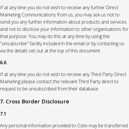
If at any time you do not wish to receive any further Direct
Marketing Communications from us, you may ask us not to
send you any further information about products and services
and not to disclose your information to other organisations for
that purpose. You may do this at any time by using the
"unsubscribe" facility included in the email or by contacting us
via the details set out at the top of this document.
6.6
If at any time you do not wish to receive any Third Party Direct
Marketing please contact the relevant Third Party direct to
request to be unsubscribed from their database
7. Cross Border Disclosure
7.1
Any personal information provided to Oztix may be transferred