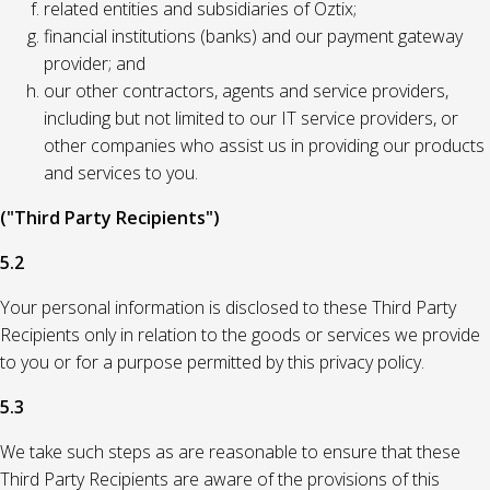
related entities and subsidiaries of Oztix;
financial institutions (banks) and our payment gateway
provider; and
our other contractors, agents and service providers,
including but not limited to our IT service providers, or
other companies who assist us in providing our products
and services to you.
("Third Party Recipients")
5.2
Your personal information is disclosed to these Third Party
Recipients only in relation to the goods or services we provide
to you or for a purpose permitted by this privacy policy.
5.3
We take such steps as are reasonable to ensure that these
Third Party Recipients are aware of the provisions of this