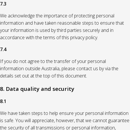
7.3
We acknowledge the importance of protecting personal
information and have taken reasonable steps to ensure that
your information is used by third parties securely and in
accordance with the terms of this privacy policy.
7.4
If you do not agree to the transfer of your personal
information outside Australia, please contact us by via the
details set out at the top of this document.
8. Data quality and security
8.1
We have taken steps to help ensure your personal information
is safe. You will appreciate, however, that we cannot guarantee
the security of all transmissions or personal information,